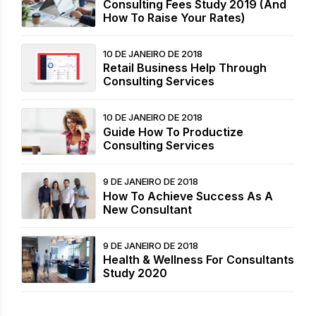
Consulting Fees Study 2019 (And
How To Raise Your Rates)
10 DE JANEIRO DE 2018
Retail Business Help Through
Consulting Services
10 DE JANEIRO DE 2018
Guide How To Productize
Consulting Services
9 DE JANEIRO DE 2018
How To Achieve Success As A
New Consultant
9 DE JANEIRO DE 2018
Health & Wellness For Consultants
Study 2020