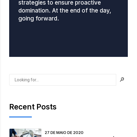
strategies to ensure proactive
domination. At the end of the day,
going forward.
Recent Posts
27 DE MAIO DE 2020