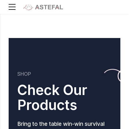
SHOP
Check Our
Products
Bring to the table win-win survival