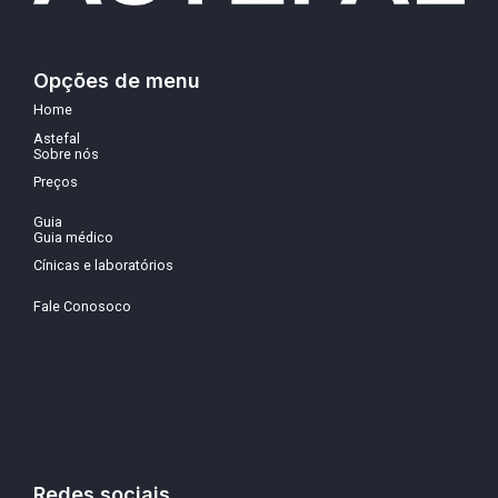
Opções de menu
Home
Astefal
Sobre nós
Preços
Guia
Guia médico
Cínicas e laboratórios
Fale Conosoco
Redes sociais