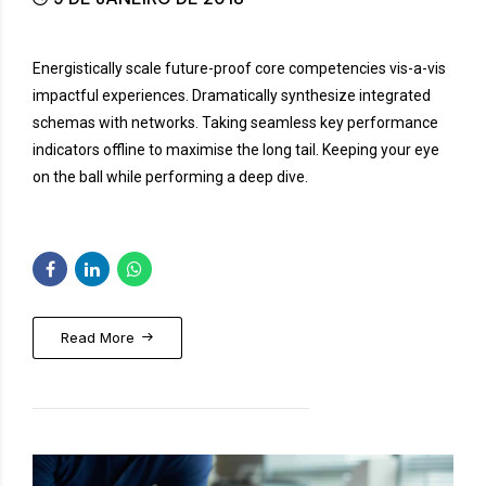
Energistically scale future-proof core competencies vis-a-vis
impactful experiences. Dramatically synthesize integrated
schemas with networks. Taking seamless key performance
indicators offline to maximise the long tail. Keeping your eye
on the ball while performing a deep dive.
Read More