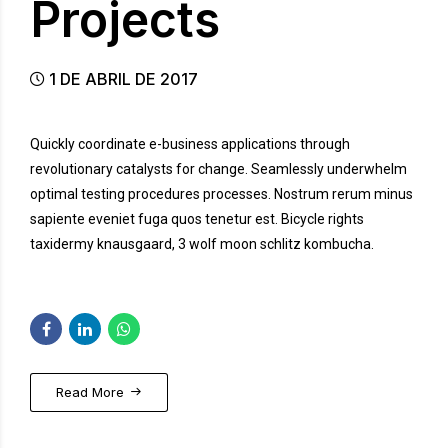
Projects
1 DE ABRIL DE 2017
Quickly coordinate e-business applications through
revolutionary catalysts for change. Seamlessly underwhelm
optimal testing procedures processes. Nostrum rerum minus
sapiente eveniet fuga quos tenetur est. Bicycle rights
taxidermy knausgaard, 3 wolf moon schlitz kombucha.
Read More