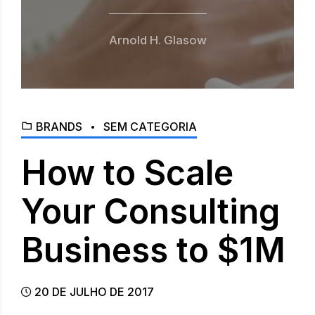
Arnold H. Glasow
BRANDS
SEM CATEGORIA
How to Scale
Your Consulting
Business to $1M
20 DE JULHO DE 2017