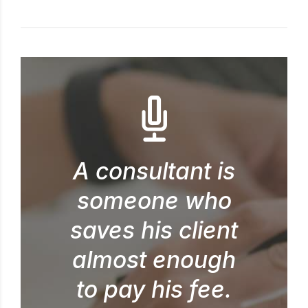
A consultant is
someone who
saves his client
almost enough
to pay his fee.