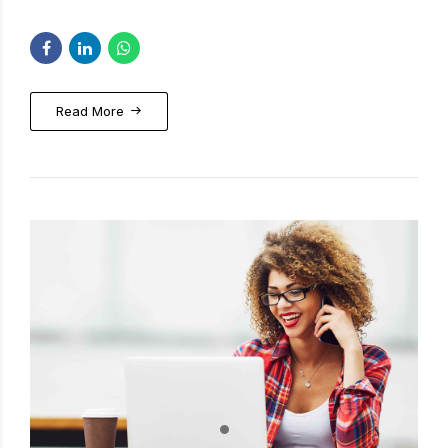
Read More