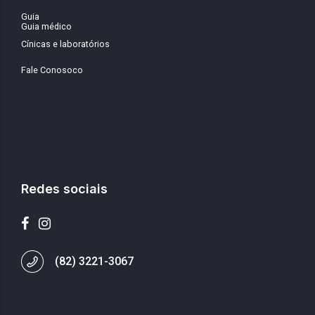
Guia
Guia médico
Cínicas e laboratórios
Fale Conosoco
Redes sociais
(82) 3221-3067