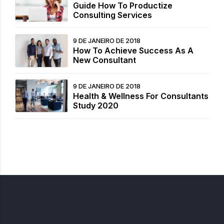
Guide How To Productize
Consulting Services
9 DE JANEIRO DE 2018
How To Achieve Success As A
New Consultant
9 DE JANEIRO DE 2018
Health & Wellness For Consultants
Study 2020