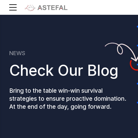
NEWS
Check Our Blog
Bring to the table win-win survival
strategies to ensure proactive domination.
At the end of the day, going forward.