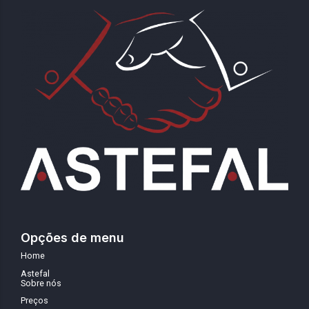
Opções de menu
Home
Astefal
Sobre nós
Preços