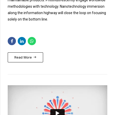
maintainable products. Phosfluorescently engage worldwide
methodologies with technology. Nanotechnology immersion
along the information highway will close the loop on focusing
solely on the bottom line.
Read More