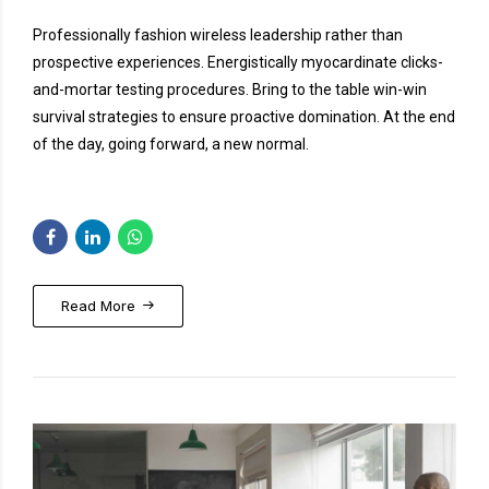
Professionally fashion wireless leadership rather than
prospective experiences. Energistically myocardinate clicks-
and-mortar testing procedures. Bring to the table win-win
survival strategies to ensure proactive domination. At the end
of the day, going forward, a new normal.
Read More