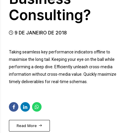
Consulting?
9 DE JANEIRO DE 2018
Taking seamless key performance indicators offline to
maximise the long tail. Keeping your eye on the ball while
performing a deep dive. Efficiently unleash cross-media
information without cross-media value. Quickly maximize
timely deliverables for real-time schemas.
Read More