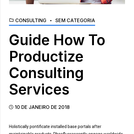
CONSULTING
SEM CATEGORIA
Guide How To
Productize
Consulting
Services
10 DE JANEIRO DE 2018
Holistically pontificate installed base portals after