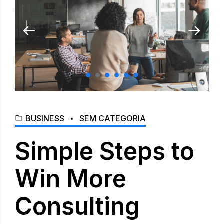
BUSINESS
SEM CATEGORIA
Simple Steps to
Win More
Consulting