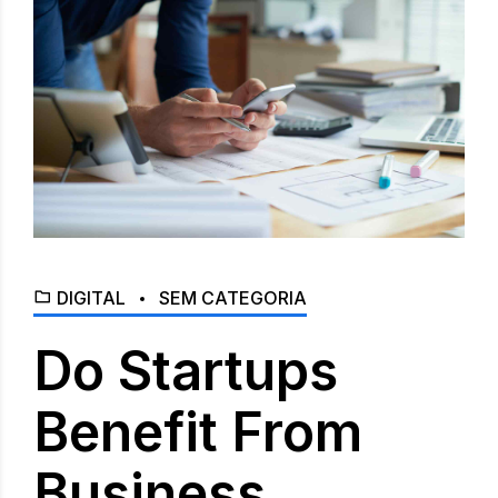
DIGITAL
SEM CATEGORIA
Do Startups
Benefit From
Business