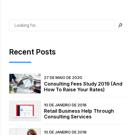
Recent Posts
27 DE MAIO DE 2020
Consulting Fees Study 2019 (And
How To Raise Your Rates)
10 DE JANEIRO DE 2018
Retail Business Help Through
Consulting Services
10 DE JANEIRO DE 2018