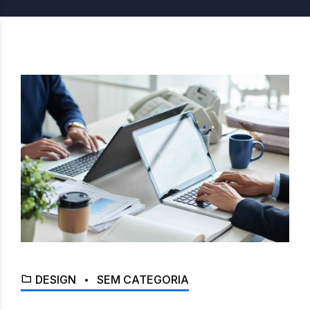
DESIGN
SEM CATEGORIA