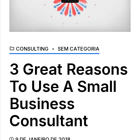
CONSULTING
SEM CATEGORIA
3 Great Reasons
To Use A Small
Business
Consultant
9 DE JANEIRO DE 2018