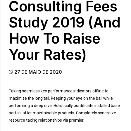
Consulting Fees
Study 2019 (And
How To Raise
Your Rates)
27 DE MAIO DE 2020
Taking seamless key performance indicators offline to
maximise the long tail. Keeping your eye on the ball while
performing a deep dive. Holistically pontificate installed base
portals after maintainable products. Completely synergize
resource taxing relationships via premier.