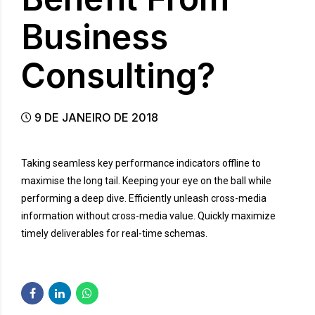
Business
Consulting?
9 DE JANEIRO DE 2018
Taking seamless key performance indicators offline to
maximise the long tail. Keeping your eye on the ball while
performing a deep dive. Efficiently unleash cross-media
information without cross-media value. Quickly maximize
timely deliverables for real-time schemas.