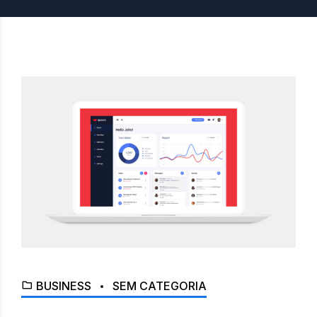
BUSINESS
SEM CATEGORIA