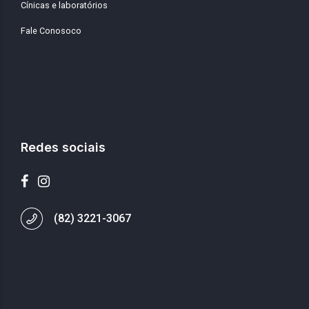
Cínicas e laboratórios
Fale Conosoco
Redes sociais
(82) 3221-3067