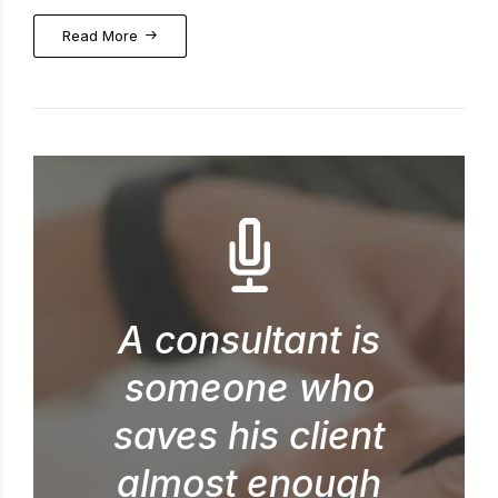
Read More
A consultant is
someone who
saves his client
almost enough