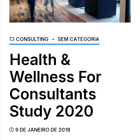
CONSULTING
SEM CATEGORIA
Health &
Wellness For
Consultants
Study 2020
9 DE JANEIRO DE 2018