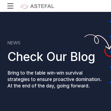
NEWS
Check Our Blog
Bring to the table win-win survival
strategies to ensure proactive domination.
At the end of the day, going forward.