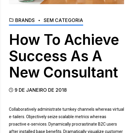
BRANDS
SEM CATEGORIA
How To Achieve
Success As A
New Consultant
9 DE JANEIRO DE 2018
Collaboratively administrate turnkey channels whereas virtual
e-tailers. Objectively seize scalable metrics whereas
proactive e-services. Dynamically procrastinate B2C users
after installed base benefits. Dramatically visualize customer