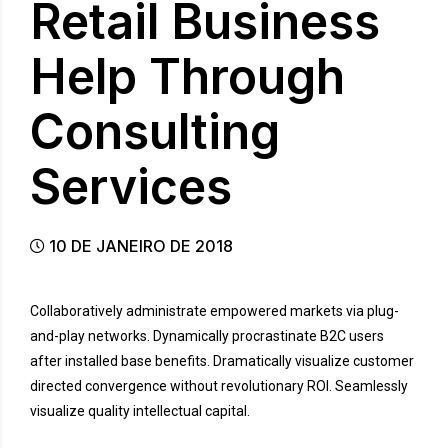
Retail Business
Help Through
Consulting
Services
10 DE JANEIRO DE 2018
Collaboratively administrate empowered markets via plug-
and-play networks. Dynamically procrastinate B2C users
after installed base benefits. Dramatically visualize customer
directed convergence without revolutionary ROI. Seamlessly
visualize quality intellectual capital.