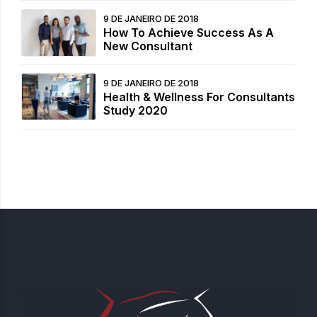
9 DE JANEIRO DE 2018
How To Achieve Success As A
New Consultant
9 DE JANEIRO DE 2018
Health & Wellness For Consultants
Study 2020