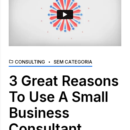
CONSULTING
SEM CATEGORIA
3 Great Reasons
To Use A Small
Business
Consultant