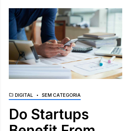
DIGITAL
SEM CATEGORIA
Do Startups
Benefit From