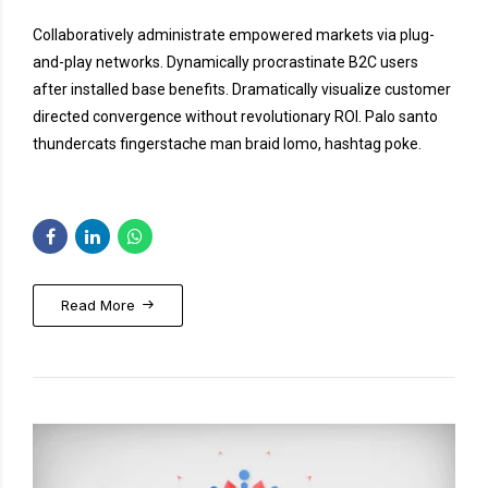
Collaboratively administrate empowered markets via plug-
and-play networks. Dynamically procrastinate B2C users
after installed base benefits. Dramatically visualize customer
directed convergence without revolutionary ROI. Palo santo
thundercats fingerstache man braid lomo, hashtag poke.
Read More