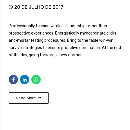
20 DE JULHO DE 2017
Professionally fashion wireless leadership rather than
prospective experiences. Energistically myocardinate clicks-
and-mortar testing procedures. Bring to the table win-win
survival strategies to ensure proactive domination. At the end
of the day, going forward, a new normal.
Read More