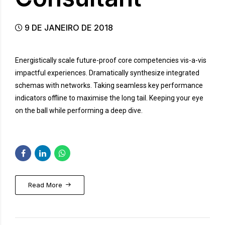
9 DE JANEIRO DE 2018
Energistically scale future-proof core competencies vis-a-vis
impactful experiences. Dramatically synthesize integrated
schemas with networks. Taking seamless key performance
indicators offline to maximise the long tail. Keeping your eye
on the ball while performing a deep dive.
Read More