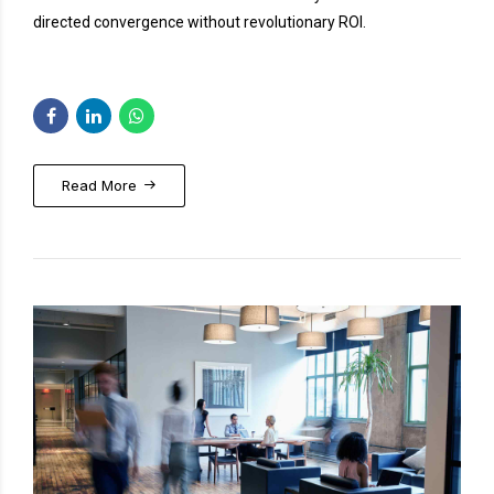
directed convergence without revolutionary ROI.
Read More