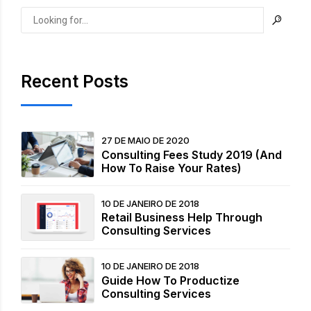
Recent Posts
27 DE MAIO DE 2020
Consulting Fees Study 2019 (And
How To Raise Your Rates)
10 DE JANEIRO DE 2018
Retail Business Help Through
Consulting Services
10 DE JANEIRO DE 2018
Guide How To Productize
Consulting Services