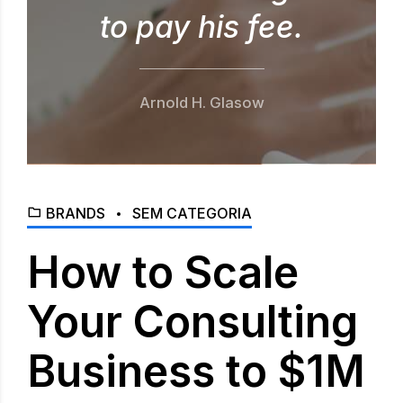
to pay his fee.
Arnold H. Glasow
BRANDS
SEM CATEGORIA
How to Scale
Your Consulting
Business to $1M