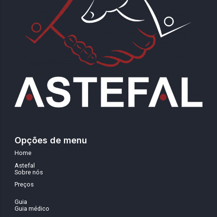
Opções de menu
Home
Astefal
Sobre nós
Preços
Guia
Guia médico