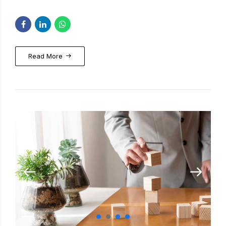
Read More