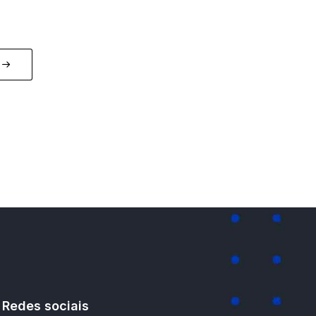
Redes sociais