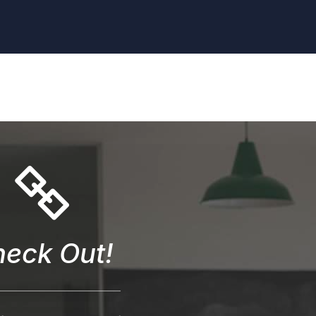
eck Out!