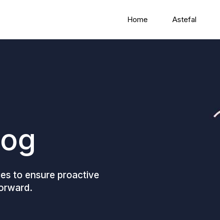
Home
Astefal
log
gies to ensure proactive
forward.