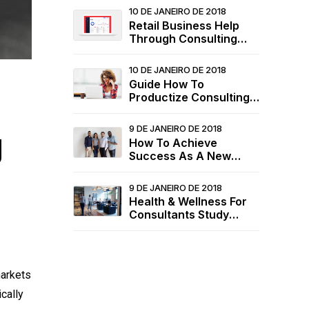
10 DE JANEIRO DE 2018
Retail Business Help
Through Consulting
Services
10 DE JANEIRO DE 2018
Guide How To
Productize Consulting
Services
9 DE JANEIRO DE 2018
g
How To Achieve
Success As A New
Consultant
9 DE JANEIRO DE 2018
Health & Wellness For
Consultants Study
2020
markets
cally