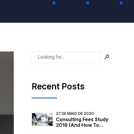
Recent Posts
27 DE MAIO DE 2020
Consulting Fees Study
2019 (And How To
Raise Your Rates)