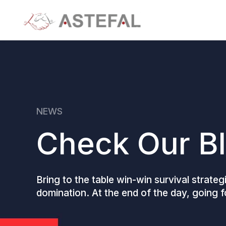
NEWS
Check Our B
Bring to the table win-win survival strate
domination. At the end of the day, going 