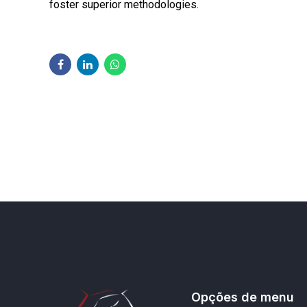
foster superior methodologies.
Opções de menu