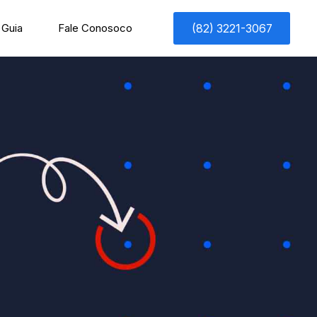
Guia
Fale Conosoco
(82) 3221-3067