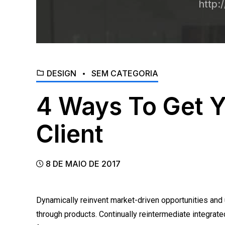
http:
DESIGN
SEM CATEGORIA
4 Ways To Get Y
Client
8 DE MAIO DE 2017
Dynamically reinvent market-driven opportunities and u
through products. Continually reintermediate integrated