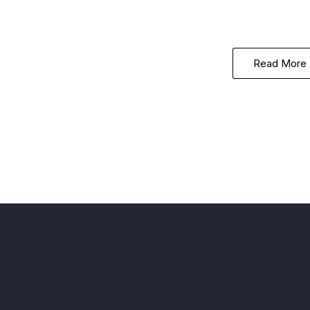
Read More