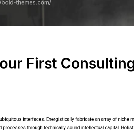
//bold-themes.com/
our First Consultin
biquitous interfaces. Energistically fabricate an array of niche 
 processes through technically sound intellectual capital. Holisti