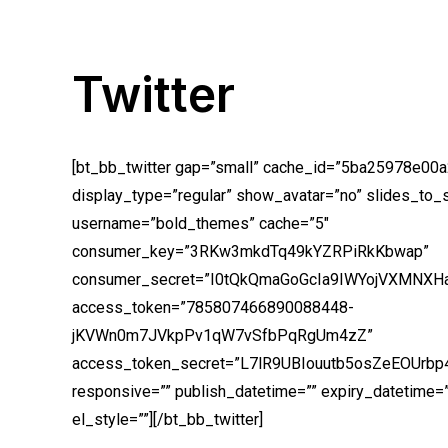
Twitter
[bt_bb_twitter gap=”small” cache_id=”5ba25978e00a
display_type=”regular” show_avatar=”no” slides_to_
username=”bold_themes” cache=”5″
consumer_key=”3RKw3mkdTq49kYZRPiRkKbwap”
consumer_secret=”I0tQkQmaGoGcIa9IWYojVXMNXH
access_token=”785807466890088448-
jKVWn0m7JVkpPv1qW7vSfbPqRgUm4zZ”
access_token_secret=”L7lR9UBIouutb5osZeEOUrb
responsive=”” publish_datetime=”” expiry_datetime=””
el_style=””][/bt_bb_twitter]