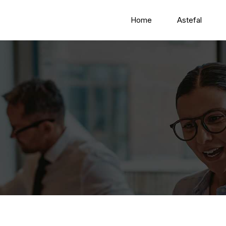
Home
Astefal