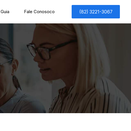
Guia
Fale Conosoco
(82) 3221-3067