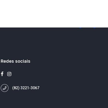
Redes sociais
(82) 3221-3067