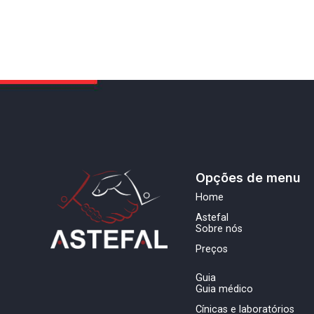
Opções de menu
Home
Astefal
Sobre nós
Preços
Guia
Guia médico
Cínicas e laboratórios