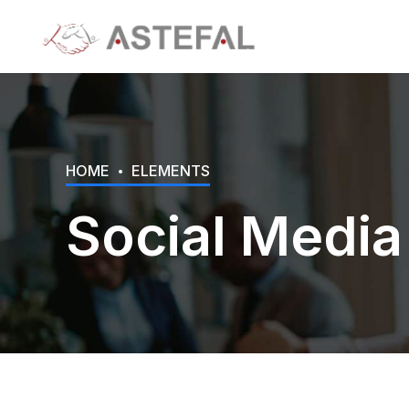
HOME
ELEMENTS
Social Media