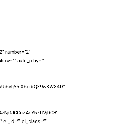
2″ number=”2″
show=”” auto_play=””
aUiSvIjY5lXSgdrQ39w3WX4D”
p4vNj0JCGuZAcY5ZUVjRC8″
 el_id=”” el_class=””